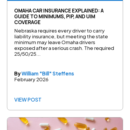
OMAHA CAR INSURANCE EXPLAINED: A
GUIDE TO MINIMUMS, PIP, AND UIM
COVERAGE
Nebraska requires every driver to carry
liability insurance, but meeting the state
minimum may leave Omaha drivers
exposed after a serious crash. The required
25/50/25...
By
William "Bill" Steffens
February 2026
VIEW POST