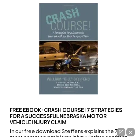
FREE EBOOK: CRASH COURSE! 7 STRATEGIES
FOR A SUCCESSFUL NEBRASKA MOTOR
VEHICLE INJURY CLAIM
In our free download Steffens explains the 7