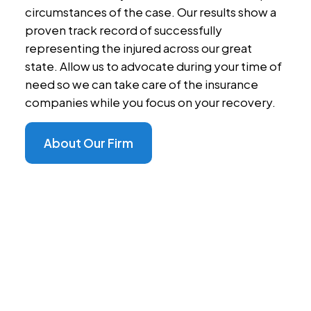
circumstances of the case. Our results show a
proven track record of successfully
representing the injured across our great
state. Allow us to advocate during your time of
need so we can take care of the insurance
companies while you focus on your recovery.
About Our Firm
Dedicated Advocacy,
Personalized Care
At Steffens Law Accident Injury Lawyers, we're