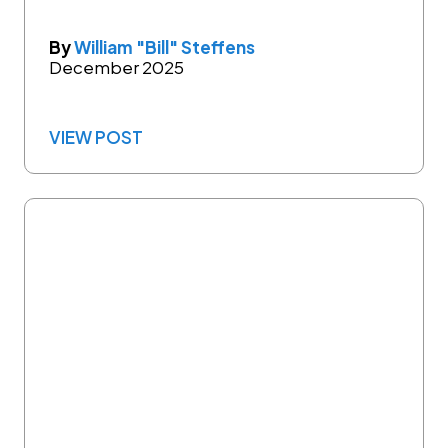
By
William "Bill" Steffens
December 2025
VIEW POST