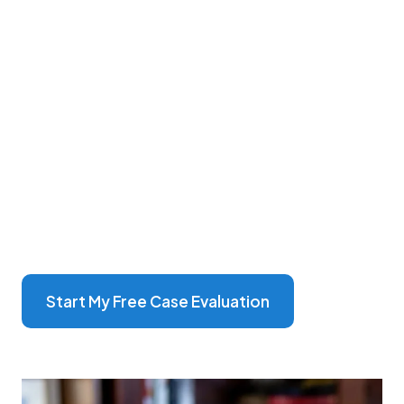
more than just attorneys; we're dedicated
advocates deeply committed to your well-being.
With over 70 years of combined experience, our
team specializes in personal injury law, guiding
you
through each step with compassion and
expertise.
Our unique approach centers on understanding
your individual story, ensuring that every client
feels heard and supported. From our central
office in Broken Bow to locations across
Nebraska, we're here for you, ready to fight for
your rights and secure the best possible outcome
for your case
Start My Free Case Evaluation