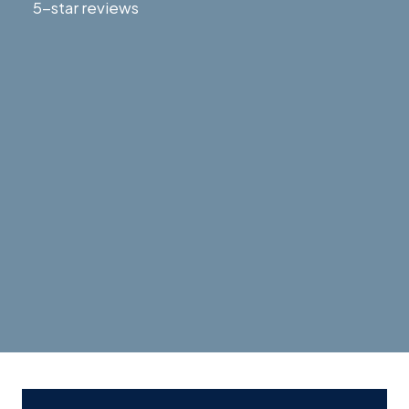
5-star reviews