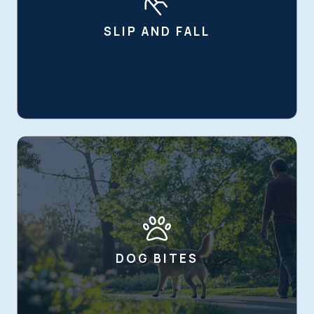
SLIP AND FALL
DOG BITES