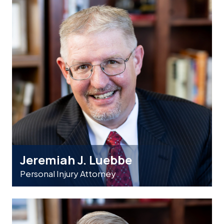
Jeremiah J. Luebbe
Personal Injury Attorney