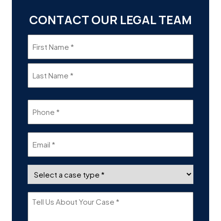
CONTACT OUR LEGAL TEAM
Name
(Required)
Phone
(Required)
Email
(Required)
Case
Type
(Required)
Tell
Us
About