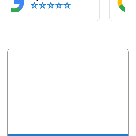
Latest Blog Posts