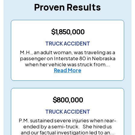
Proven Results
$1,850,000
TRUCK ACCIDENT
M.H., an adult woman, was traveling as a
passenger on Interstate 80 in Nebraska
when her vehicle was struck from...
Read More
$800,000
TRUCK ACCIDENT
P.M. sustained severe injuries when rear-
ended by a semi-truck. She hired us
and our factual investigation led to an...