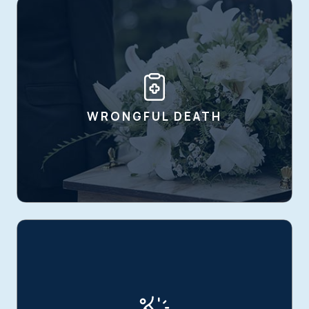
WRONGFUL DEATH