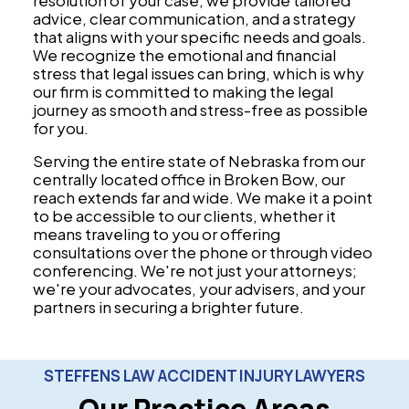
resolution of your case, we provide tailored
advice, clear communication, and a strategy
that aligns with your specific needs and goals.
We recognize the emotional and financial
stress that legal issues can bring, which is why
our firm is committed to making the legal
journey as smooth and stress-free as possible
for you.
Serving the entire state of Nebraska from our
centrally located office in Broken Bow, our
reach extends far and wide. We make it a point
to be accessible to our clients, whether it
means traveling to you or offering
consultations over the phone or through video
conferencing. We're not just your attorneys;
we're your advocates, your advisers, and your
partners in securing a brighter future.
STEFFENS LAW ACCIDENT INJURY LAWYERS
Our Practice Areas