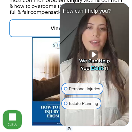
most common problems injury victims confront
& how to overcome these obstacles to reach
How can I help you?
full & fair compensation.
View Details
Personal Injuries
Estate Planning
Call Us