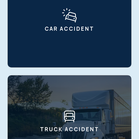
CAR ACCIDENT
TRUCK ACCIDENT