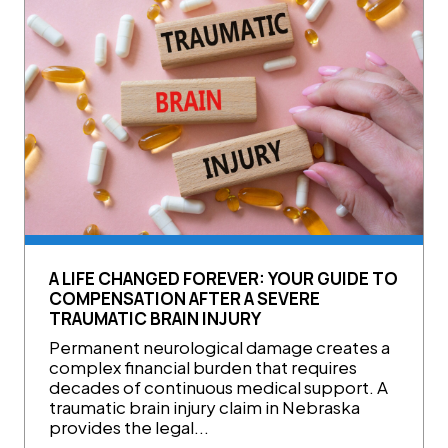
A LIFE CHANGED FOREVER: YOUR GUIDE TO
COMPENSATION AFTER A SEVERE
TRAUMATIC BRAIN INJURY
Permanent neurological damage creates a
complex financial burden that requires
decades of continuous medical support. A
traumatic brain injury claim in Nebraska
provides the legal...