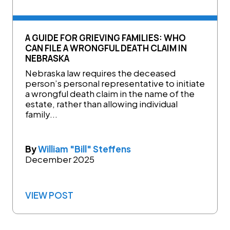
A GUIDE FOR GRIEVING FAMILIES: WHO
CAN FILE A WRONGFUL DEATH CLAIM IN
NEBRASKA
Nebraska law requires the deceased
person’s personal representative to initiate
a wrongful death claim in the name of the
estate, rather than allowing individual
family...
By
William "Bill" Steffens
December 2025
VIEW POST