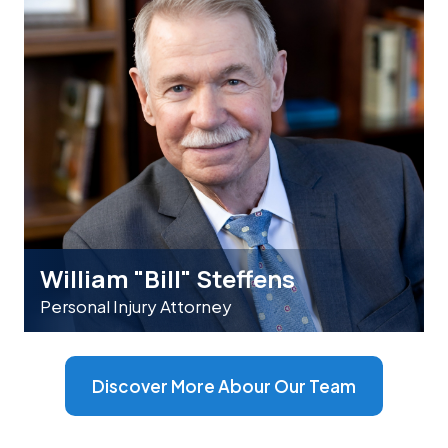
William "Bill" Steffens
Personal Injury Attorney
Discover More Abour Our Team