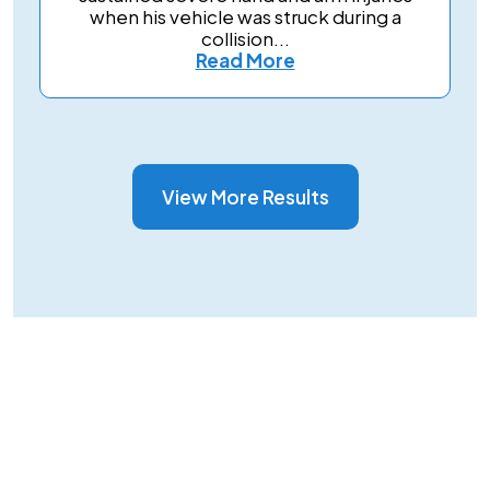
when his vehicle was struck during a
collision...
Read More
View More Results