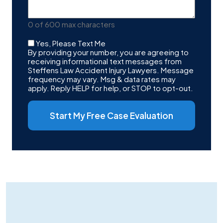
Your
Case
0 of 600 max characters
Checkbox
Yes, Please Text Me
By providing your number, you are agreeing to
receiving informational text messages from
Steffens Law Accident Injury Lawyers. Message
frequency may vary. Msg & data rates may
apply. Reply HELP for help, or STOP to opt-out.
Start My Free Case Evaluation