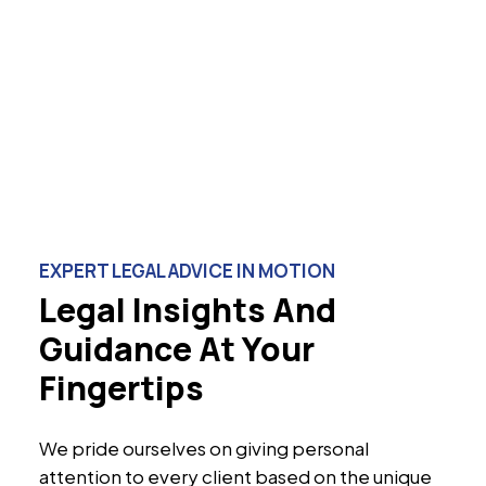
EXPERT LEGAL ADVICE IN MOTION
Legal Insights And
Guidance At Your
Fingertips
We pride ourselves on giving personal
attention to every client based on the unique