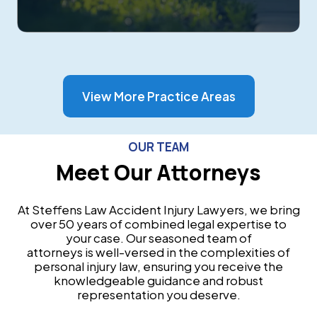
View More Practice Areas
OUR TEAM
Meet Our Attorneys
At Steffens Law Accident Injury Lawyers, we bring
over 50 years of combined legal expertise to
your case. Our seasoned team of
attorneys is well-versed in the complexities of
personal injury law, ensuring you receive the
knowledgeable guidance and robust
representation you deserve.