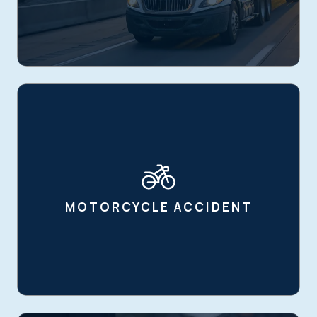
MOTORCYCLE ACCIDENT