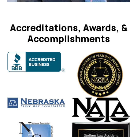
Accreditations, Awards, &
Accomplishments