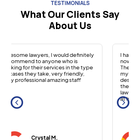
TESTIMONIALS
What Our Clients Say
About Us
I have used this firm for two cases
now. And have had great results.
They fought hard for me and
mybfamily to get what we
deserved. I would recommend using
them to anyone. Theyre a great
lawfirm and have yoir best interest
at heart
Steven P.