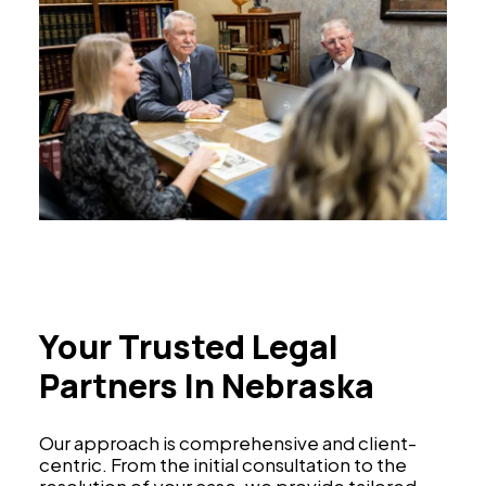
Your Trusted Legal
Partners In Nebraska
Our approach is comprehensive and client-
centric. From the initial consultation to the