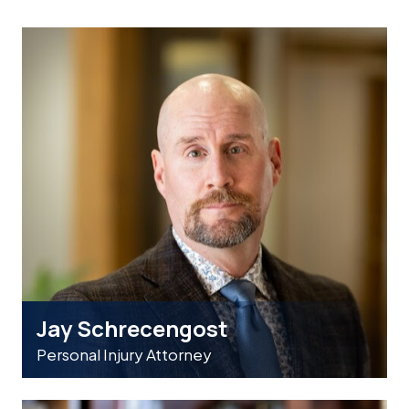
Jay Schrecengost
Personal Injury Attorney