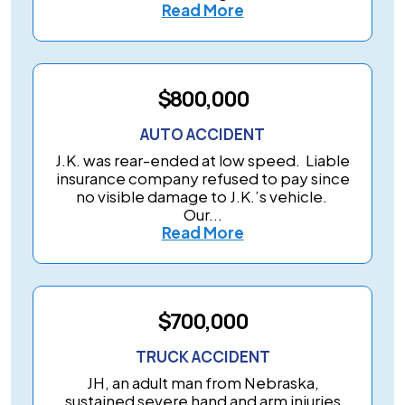
Read More
$800,000
AUTO ACCIDENT
J.K. was rear-ended at low speed. Liable
insurance company refused to pay since
no visible damage to J.K.’s vehicle.
Our...
Read More
$700,000
TRUCK ACCIDENT
JH, an adult man from Nebraska,
sustained severe hand and arm injuries