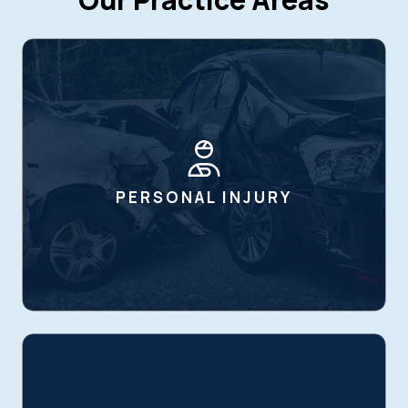
PERSONAL INJURY