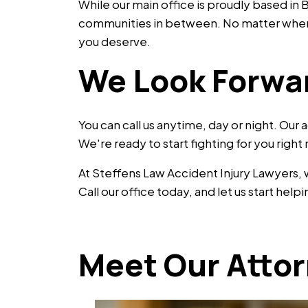
While our main office is proudly based i
communities in between. No matter where 
you deserve.
We Look Forwa
You can call us anytime, day or night. Our 
We're ready to start fighting for you right
At Steffens Law Accident Injury Lawyers,
Call our office today, and let us start he
Meet Our Atto