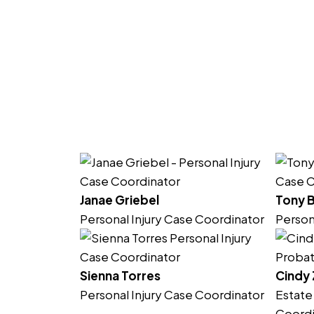
Janae Griebel
Tony 
Personal Injury Case Coordinator
Person
Sienna Torres
Cindy
Personal Injury Case Coordinator
Estate
Coordi