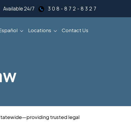
Available 24/7
308-872-8327
Español
Locations
Contact Us
aw
s statewide—providing trusted legal