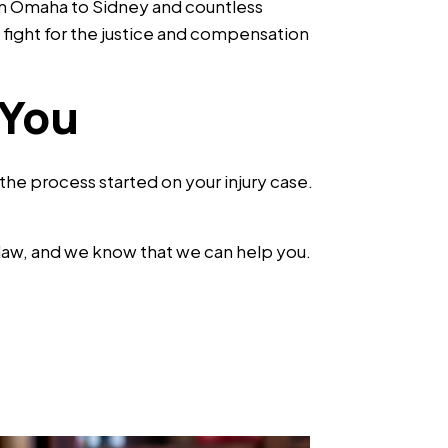
om Omaha to Sidney and countless
fight for the justice and compensation
 You
t the process started on your injury case.
 law, and we know that we can help you.