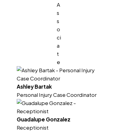
A
s
s
o
ci
a
t
e
Ashley Bartak
Personal Injury Case Coordinator
Guadalupe Gonzalez
Receptionist