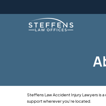
Skip
to
content
A
Steffens Law Accident Injury Lawyers is a
support wherever you're located.