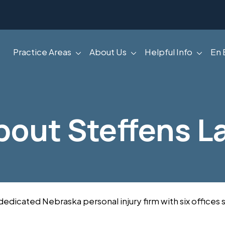
Practice Areas
About Us
Helpful Info
En 
bout Steffens L
 dedicated Nebraska personal injury firm with six office