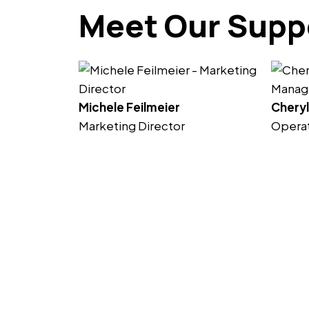
Meet Our Supp
Michele Feilmeier
Cheryl
Marketing Director
Opera