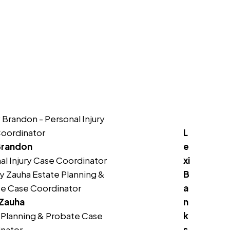
No
Yes
L
Brandon
e
al Injury Case Coordinator
xi
B
a
 Zauha
n
 Planning & Probate Case
k
nator
s