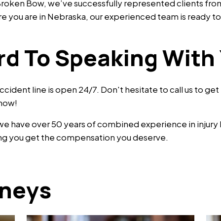
n Broken Bow, we’ve successfully represented clients fr
you are in Nebraska, our experienced team is ready to 
rd To Speaking With
accident line is open 24/7. Don't hesitate to call us to ge
 now!
 we have over 50 years of combined experience in injury
lping you get the compensation you deserve.
rneys