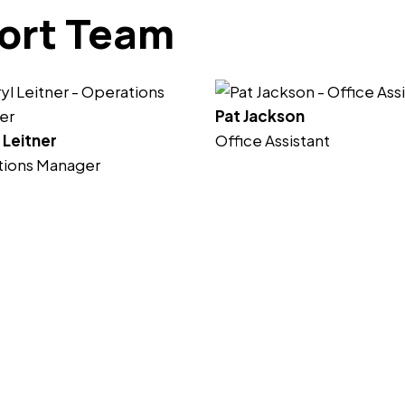
ort Team
Pat Jackson
 Leitner
Office Assistant
tions Manager