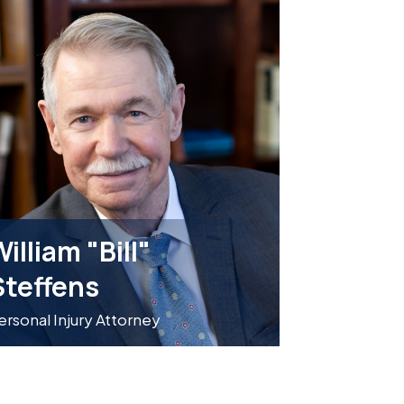
illiam "Bill"
Steffens
ersonal Injury Attorney