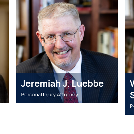
Jeremiah J. Luebbe
W
Personal Injury Attorney
P