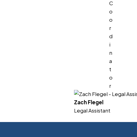
C
o
o
r
d
i
n
a
t
o
r
Zach Flegel
Legal Assistant