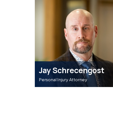
Jay Schrecengost
Personal Injury Attorney