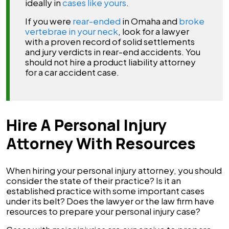
ideally in
cases like yours
.
If you were
rear-ended
in Omaha and
broke
vertebrae in your neck
, look for a lawyer
with a proven record of solid settlements
and jury verdicts in rear-end accidents. You
should not hire a product liability attorney
for a car accident case.
Hire A Personal Injury
Attorney With Resources
When hiring your personal injury attorney, you should
consider the state of their practice? Is it an
established practice with some important cases
under its belt? Does the lawyer or the law firm have
resources to prepare your personal injury case?