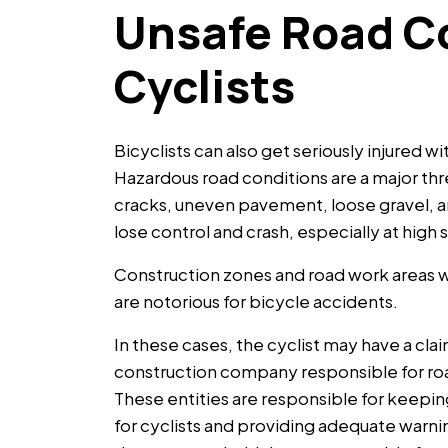
Unsafe Road Co
Cyclists
Bicyclists can also get seriously injured wi
Hazardous road conditions are a major thre
cracks, uneven pavement, loose gravel, an
lose control and crash, especially at high
Construction zones and road work areas
are notorious for bicycle accidents.
In these cases, the cyclist may have a cl
construction company responsible for roa
These entities are responsible for keepin
for cyclists and providing adequate warnings