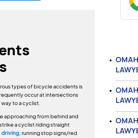
dents
OMAH
s
LAWY
us types of bicycle accidents is
OMAH
 frequently occur at intersections
LAWY
f way to a cyclist.
bike approaching from behind and
OMAH
strike a cyclist riding straight
LAWY
 driving
, running stop signs/red