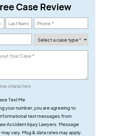
ree Case Review
Phone
(Required)
Case
Type
(Required)
max characters
x
ease Text Me
ng your number, you are agreeing to
 informational text messages from
Law Accident Injury Lawyers. Message
may vary. Msg & data rates may apply.