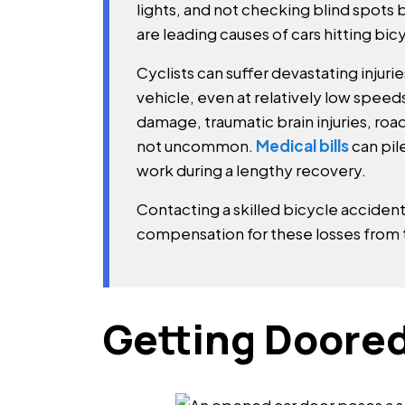
lights, and not checking blind spots 
are leading causes of cars hitting bicy
Cyclists can suffer devastating injuri
vehicle, even at relatively low speed
damage, traumatic brain injuries, road
not uncommon.
Medical bills
can pil
work during a lengthy recovery.
Contacting a skilled bicycle accident
compensation for these losses from 
Getting Doored