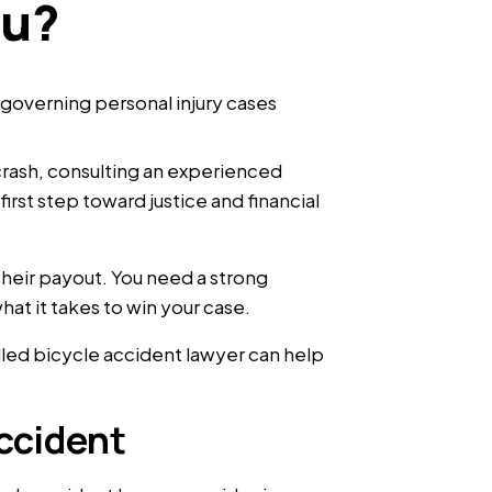
ou?
e crash, consulting an experienced
irst step toward justice and financial
their payout. You need a strong
t it takes to win your case.
lled bicycle accident lawyer can help
ccident