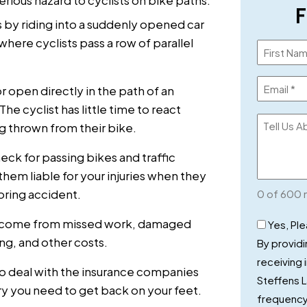
F
s by riding into a suddenly opened car
where cyclists pass a row of parallel
Name
(Required)
Email
r open directly in the path of an
(Required)
e cyclist has little time to react
Tell
g thrown from their bike.
Us
eck for passing bikes and traffic
About
hem liable for your injuries when they
Your
oring accident.
0 of 600 
Case
Checkbo
 income from missed work, damaged
Yes, Pl
ng, and other costs.
By providi
receiving
to deal with the insurance companies
Steffens 
ery you need to get back on your feet.
frequency 