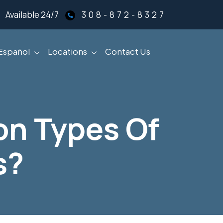
Available 24/7
308-872-8327
Español
Locations
Contact Us
n Types Of
s?