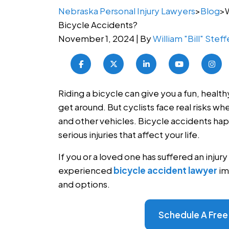
Nebraska Personal Injury Lawyers
>
Blog
>
Bicycle Accidents?
November 1, 2024
| By
William "Bill" Stef
I came to Steffen
needing guidance 
accident left me 
What
Riding a bicycle can give you a fun, healt
them was easily o
are
get around. But cyclists face real risks wh
decisions, largel
the
and other vehicles. Bicycle accidents happ
working with Jay w
Most
serious injuries that affect your life.
positive experienc
Common
with Ashley, were
If you or a loved one has suffered an injury 
Types
thorough in mana
experienced
bicycle accident lawyer
im
of
ultimately helped
and options.
Bicycle
Read More
Accidents?
Schedule A Free
Alisha 