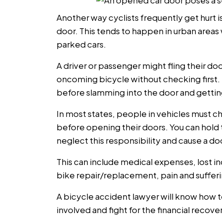
Another way cyclists frequently get hurt i
door. This tends to happen in urban areas 
parked cars.
A driver or passenger might fling their doo
oncoming bicycle without checking first. Th
before slamming into the door and gettin
In most states, people in vehicles must ch
before opening their doors. You can hold t
neglect this responsibility and cause a do
This can include medical expenses, lost
bike repair/replacement, pain and sufferi
A bicycle accident lawyer will know how 
involved and fight for the financial recov