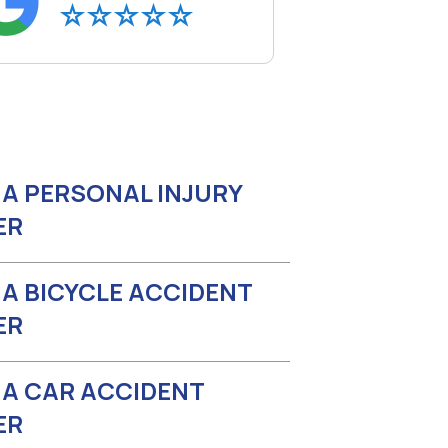
A PERSONAL INJURY
ER
A BICYCLE ACCIDENT
ER
A CAR ACCIDENT
ER