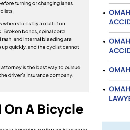
before turning or changing lanes
OMAH
clists.
ACCI
es when struck by a multi-ton
s. Broken bones, spinal cord
 rash, and internal bleeding are
OMAH
e up quickly, and the cyclist cannot
ACCI
 attorney is the best way to pursue
OMAHA
the driver's insurance company.
OMAH
LAWY
 On A Bicycle