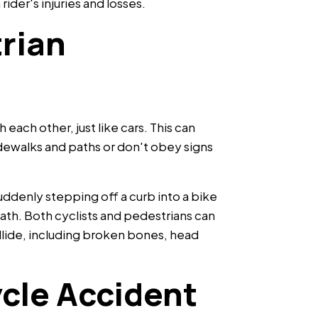
ider's injuries and losses.
rian
 each other, just like cars. This can
ewalks and paths or don't obey signs
.
suddenly stepping off a curb into a bike
path. Both cyclists and pedestrians can
ollide, including broken bones, head
cle Accident