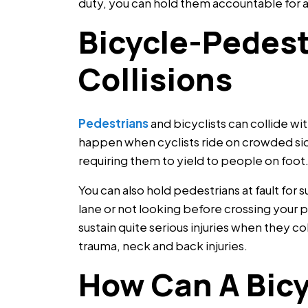
duty, you can hold them accountable for a r
Bicycle-Pedest
Collisions
Pedestrians
and bicyclists can collide with
happen when cyclists ride on crowded sid
requiring them to yield to people on foot
You can also hold pedestrians at fault for 
lane or not looking before crossing your 
sustain quite serious injuries when they c
trauma, neck and back injuries.
How Can A Bicy