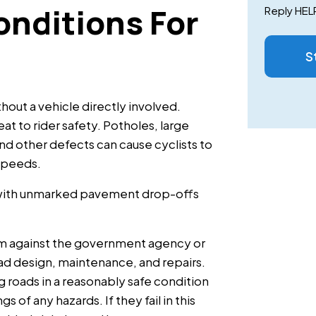
nditions For
Reply HELP
S
thout a vehicle directly involved.
at to rider safety. Potholes, large
d other defects can cause cyclists to
 speeds.
 with unmarked pavement drop-offs
aim against the government agency or
d design, maintenance, and repairs.
g roads in a reasonably safe condition
 of any hazards. If they fail in this