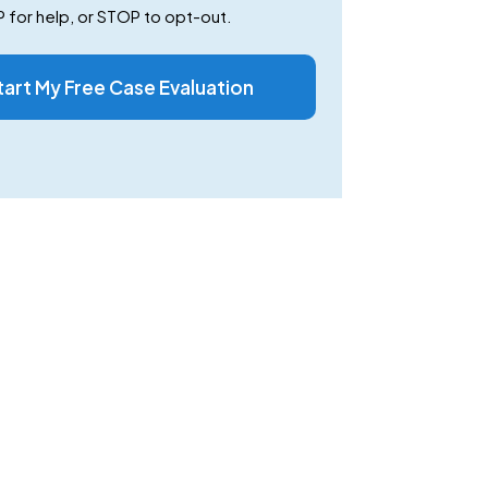
 for help, or STOP to opt-out.
tart My Free Case Evaluation