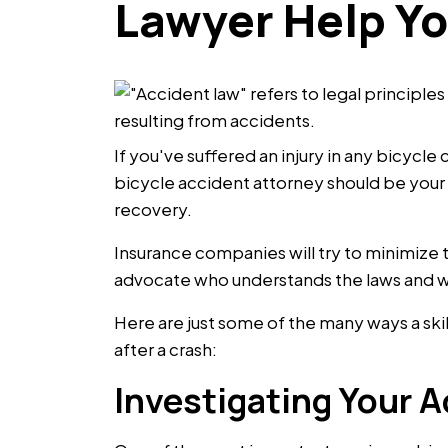
Lawyer Help Y
If you've suffered an injury in any bicycl
bicycle accident attorney should be your f
recovery.
Insurance companies will try to minimize 
advocate who understands the laws and wha
Here are just some of the many ways a ski
after a crash:
Investigating Your A