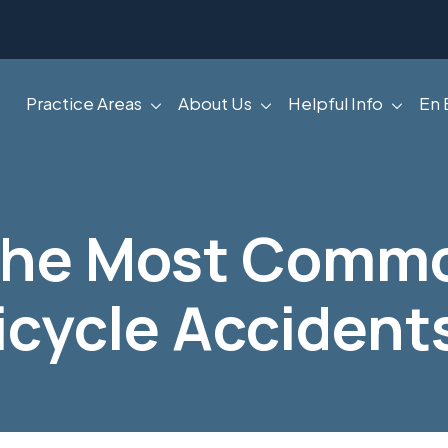
Practice Areas
About Us
Helpful Info
En 
The Most Commo
icycle Accident