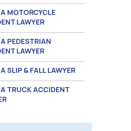
A MOTORCYCLE
DENT LAWYER
A PEDESTRIAN
DENT LAWYER
 SLIP & FALL LAWYER
A TRUCK ACCIDENT
ER