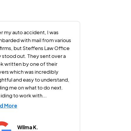
s
I was rear-ended and hurt before
arious
coming to Steffens Law Offices,
ffice
and I am so glad I chose them over
er a
other firms. Their numerous
positive reviews reassured me.
y
They went above and beyond,
tand,
answering all my questions and
t.
keeping me updated throughout
the process. Thanks to their hard
work, my...
Read More
Stephanie W.