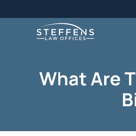
Skip
to
content
What Are 
B