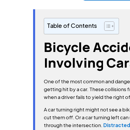
Table of Contents
Bicycle Acci
Involving Car
One of the most common and dangero
getting hit by a car. These collisions
when a driver fails to yield the right o
A car turning right might not see a 
cut them off. Or a car turning left can 
through the intersection.
Distracted