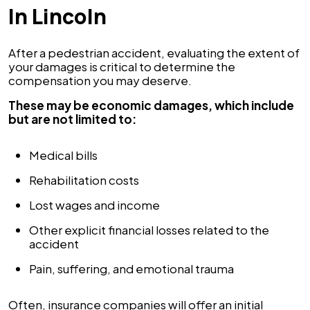
In Lincoln
After a pedestrian accident, evaluating the extent of
your damages is critical to determine the
compensation you may deserve.
These may be economic damages, which include
but are not limited to:
Medical bills
Rehabilitation costs
Lost wages and income
Other explicit financial losses related to the
accident
Pain, suffering, and emotional trauma
Often, insurance companies will offer an initial