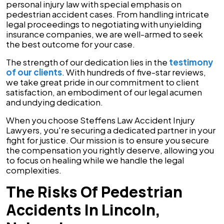
personal injury law with special emphasis on
pedestrian accident cases. From handling intricate
legal proceedings to negotiating with unyielding
insurance companies, we are well-armed to seek
the best outcome for your case.
The strength of our dedication lies in the
testimony
of our clients
. With hundreds of five-star reviews,
we take great pride in our commitment to client
satisfaction, an embodiment of our legal acumen
and undying dedication.
When you choose Steffens Law Accident Injury
Lawyers, you're securing a dedicated partner in your
fight for justice. Our mission is to ensure you secure
the compensation you rightly deserve, allowing you
to focus on healing while we handle the legal
complexities.
The Risks Of Pedestrian
Accidents In Lincoln,