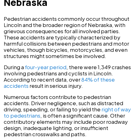
Nebraska
Pedestrian accidents commonly occur throughout
Lincoln and the broader region of Nebraska, with
grievous consequences for all involved parties.
These accidents are typically characterized by
harmful collisions between pedestrians and motor
vehicles, though bicycles, motorcycles, and even
structures might sometimes be involved.
During a
four-year period
, there were 1,349 crashes
involving pedestrians and cyclists in Lincoln.
According to recent data, over
84% of these
accidents
result in serious injury.
Numerous factors contribute to pedestrian
accidents. Driver negligence, such as distracted
driving, speeding, or failing to yield the
right of way
to pedestrians
, is often a significant cause. Other
contributory elements may include poor roadway
design, inadequate lighting, or insufficient
pedestrian crosswalks and paths.