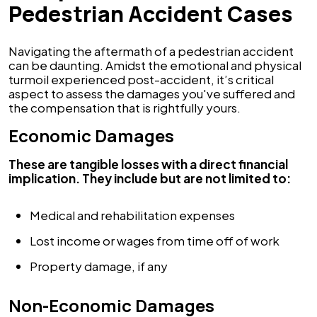
Pedestrian Accident Cases
Navigating the aftermath of a pedestrian accident
can be daunting. Amidst the emotional and physical
turmoil experienced post-accident, it’s critical
aspect to assess the damages you've suffered and
the compensation that is rightfully yours.
Economic Damages
These are tangible losses with a direct financial
implication. They include but are not limited to:
Medical and rehabilitation expenses
Lost income or wages from time off of work
Property damage, if any
Non-Economic Damages