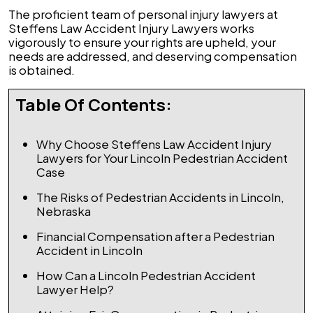
The proficient team of personal injury lawyers at
Steffens Law Accident Injury Lawyers works
vigorously to ensure your rights are upheld, your
needs are addressed, and deserving compensation
is obtained.
Table Of Contents:
Why Choose Steffens Law Accident Injury
Lawyers for Your Lincoln Pedestrian Accident
Case
The Risks of Pedestrian Accidents in Lincoln,
Nebraska
Financial Compensation after a Pedestrian
Accident in Lincoln
How Can a Lincoln Pedestrian Accident
Lawyer Help?