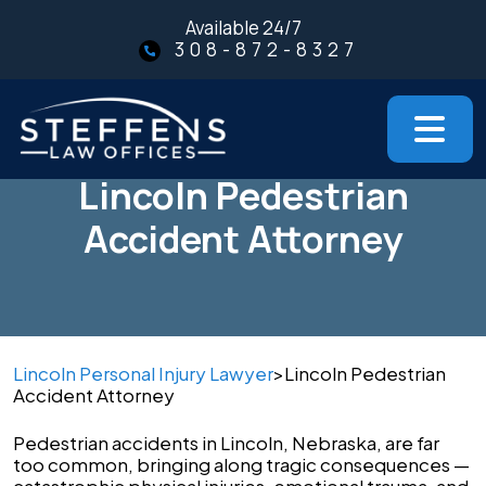
Skip
Available 24/7
to
308-872-8327
content
Lincoln Pedestrian
Accident Attorney
Lincoln Personal Injury Lawyer
>
Lincoln Pedestrian
Accident Attorney
Pedestrian accidents in Lincoln, Nebraska, are far
too common, bringing along tragic consequences —