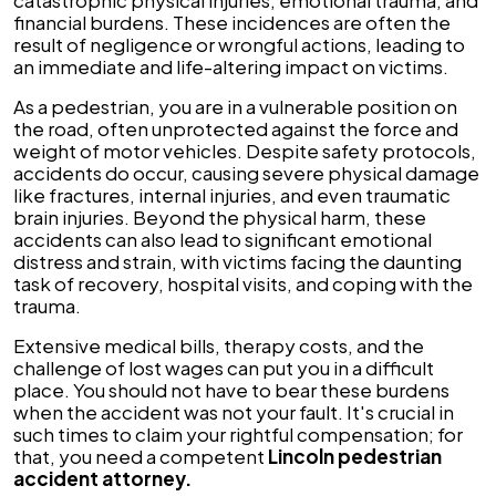
catastrophic physical injuries, emotional trauma, and
financial burdens. These incidences are often the
result of negligence or wrongful actions, leading to
an immediate and life-altering impact on victims.
As a pedestrian, you are in a vulnerable position on
the road, often unprotected against the force and
weight of motor vehicles. Despite safety protocols,
accidents do occur, causing severe physical damage
like fractures, internal injuries, and even traumatic
brain injuries. Beyond the physical harm, these
accidents can also lead to significant emotional
distress and strain, with victims facing the daunting
task of recovery, hospital visits, and coping with the
trauma.
Extensive medical bills, therapy costs, and the
challenge of lost wages can put you in a difficult
place. You should not have to bear these burdens
when the accident was not your fault. It's crucial in
such times to claim your rightful compensation; for
that, you need a competent
Lincoln pedestrian
accident attorney.