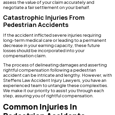
assess the value of your claim accurately and
negotiate a fair settlement on your behalf.
Catastrophic Injuries From
Pedestrian Accidents
If the accident inflicted severe injuries requiring
long-term medical care or leading to a permanent
decrease in your earning capacity, these future
losses should be incorporated into your
compensation claim.
The process of delineating damages and asserting
rightful compensation following a pedestrian
accident can be intricate and lengthy. However, with
Steffens Law Accident Injury Lawyers, you have an
experienced team to untangle these complexities.
We make it our priority to assist you through each
step, assuring you of rightful compensation.
Common Injuries In