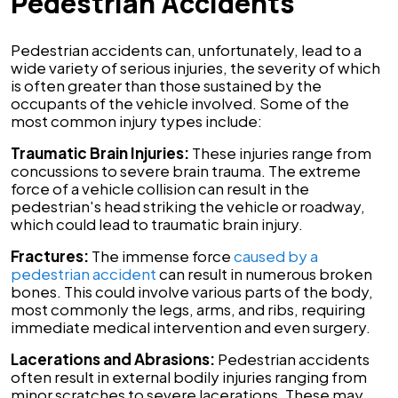
Pedestrian Accidents
Pedestrian accidents can, unfortunately, lead to a
wide variety of serious injuries, the severity of which
is often greater than those sustained by the
occupants of the vehicle involved. Some of the
most common injury types include:
Traumatic Brain Injuries:
These injuries range from
concussions to severe brain trauma. The extreme
force of a vehicle collision can result in the
pedestrian's head striking the vehicle or roadway,
which could lead to traumatic brain injury.
Fractures:
The immense force
caused by a
pedestrian accident
can result in numerous broken
bones. This could involve various parts of the body,
most commonly the legs, arms, and ribs, requiring
immediate medical intervention and even surgery.
Lacerations and Abrasions:
Pedestrian accidents
often result in external bodily injuries ranging from
minor scratches to severe lacerations. These may