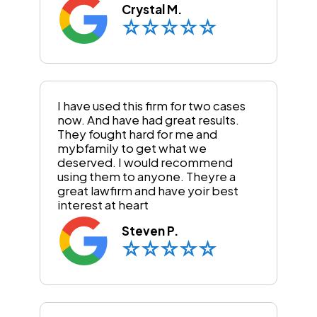
Crystal M.
I have used this firm for two cases
now. And have had great results.
They fought hard for me and
mybfamily to get what we
deserved. I would recommend
using them to anyone. Theyre a
great lawfirm and have yoir best
interest at heart
Steven P.