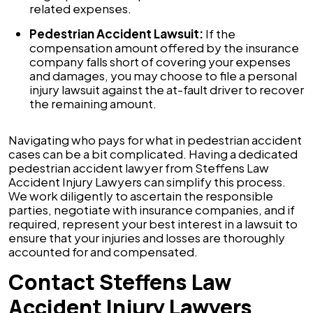
related expenses.
Pedestrian Accident Lawsuit:
If the
compensation amount offered by the insurance
company falls short of covering your expenses
and damages, you may choose to file a personal
injury lawsuit against the at-fault driver to recover
the remaining amount.
Navigating who pays for what in pedestrian accident
cases can be a bit complicated. Having a dedicated
pedestrian accident lawyer from Steffens Law
Accident Injury Lawyers can simplify this process.
We work diligently to ascertain the responsible
parties, negotiate with insurance companies, and if
required, represent your best interest in a lawsuit to
ensure that your injuries and losses are thoroughly
accounted for and compensated.
Contact Steffens Law
Accident Injury Lawyers