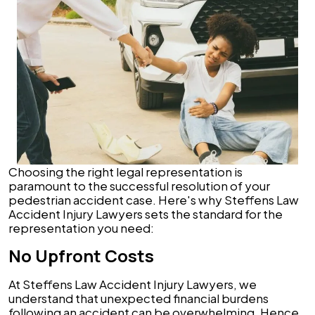
Choosing the right legal representation is
paramount to the successful resolution of your
pedestrian accident case. Here's why Steffens Law
Accident Injury Lawyers sets the standard for the
representation you need:
No Upfront Costs
At Steffens Law Accident Injury Lawyers, we
understand that unexpected financial burdens
following an accident can be overwhelming. Hence,