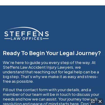
Ready To Begin Your Legal Journey?
We're here to guide you every step of the way. At
Steffens Law Accident Injury Lawyers, we
understand that reaching out for legal help can be a
big step. That’s why we make it as easy and stress-
free as possible.
Fill out the contact form with your details, and a
member of our team will be in touch to discuss your
needs and how we can assist. Your journey towards
resolution and peace of mind starts here. Don’t