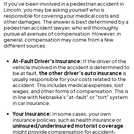
If you've been involved in a pedestrian accident in
Lincoln, you may be asking yourself who is
responsible for covering your medical costs and
other damages. The answer is best determined by a
pedestrian accident lawyer, who will thoroughly
pursue all avenues of compensation. However, in
general, compensation may come from a few
different sources.
At-Fault Driver's Insurance:
If the driver of the
vehicle involved in the accident is determined to
be at fault,
the other driver’s auto insurance
is
usually responsible for your costs related to the
accident. This includes medical expenses, lost
wages, and other forms of compensation. This is
in line with Nebraska's "at-fault" or "tort" system
in car insurance.
Your Insurance:
In some cases, your own
insurance policies, such as health insurance or
uninsured/underinsured motorist coverage
,
might provide compensation for accident-