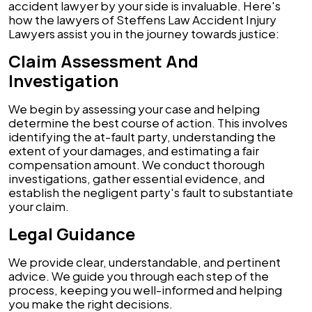
accident lawyer by your side is invaluable. Here's
how the lawyers of Steffens Law Accident Injury
Lawyers assist you in the journey towards justice:
Claim Assessment And
Investigation
We begin by assessing your case and helping
determine the best course of action. This involves
identifying the at-fault party, understanding the
extent of your damages, and estimating a fair
compensation amount. We conduct thorough
investigations, gather essential evidence, and
establish the negligent party's fault to substantiate
your claim.
Legal Guidance
We provide clear, understandable, and pertinent
advice. We guide you through each step of the
process, keeping you well-informed and helping
you make the right decisions.