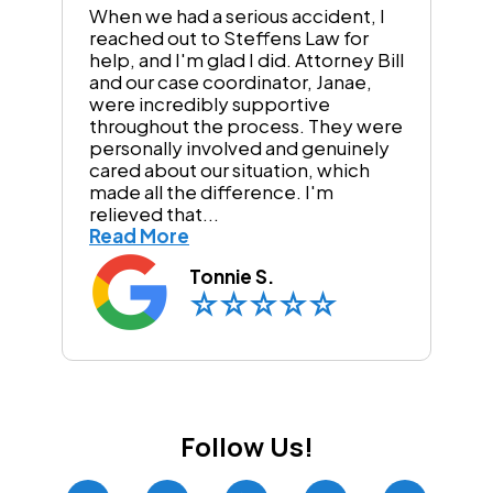
When we had a serious accident, I
reached out to Steffens Law for
help, and I'm glad I did. Attorney Bill
and our case coordinator, Janae,
were incredibly supportive
throughout the process. They were
personally involved and genuinely
cared about our situation, which
made all the difference. I'm
relieved that...
Read More
Tonnie S.
Follow Us!