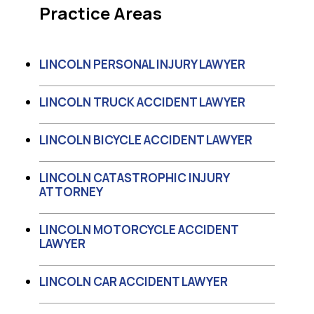
Practice Areas
LINCOLN PERSONAL INJURY LAWYER
LINCOLN TRUCK ACCIDENT LAWYER
LINCOLN BICYCLE ACCIDENT LAWYER
LINCOLN CATASTROPHIC INJURY
ATTORNEY
LINCOLN MOTORCYCLE ACCIDENT
LAWYER
LINCOLN CAR ACCIDENT LAWYER