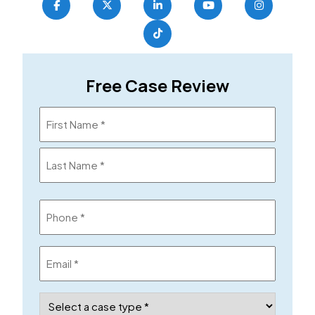
Free Case Review
Name
(Required)
Phone
(Required)
Email
(Required)
Case
Type