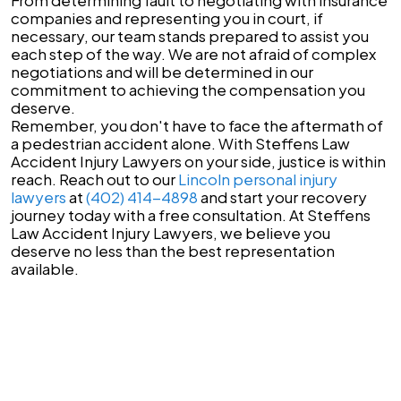
companies and representing you in court, if
necessary, our team stands prepared to assist you
each step of the way. We are not afraid of complex
negotiations and will be determined in our
commitment to achieving the compensation you
deserve.
Remember, you don't have to face the aftermath of
a pedestrian accident alone. With Steffens Law
Accident Injury Lawyers on your side, justice is within
reach. Reach out to our
Lincoln personal injury
lawyers
at
(402) 414-4898
and start your recovery
journey today with a free consultation. At Steffens
Law Accident Injury Lawyers, we believe you
deserve no less than the best representation
available.
Lincoln, NE
1919 S 40th St Suite 308,
Lincoln, NE 68506