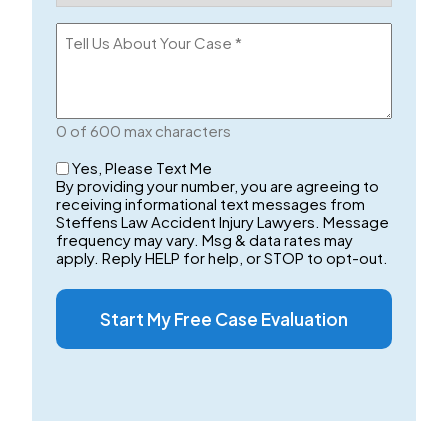
(Required)
Tell
Us
About
Your
Case
0 of 600 max characters
Checkbox
Yes, Please Text Me
By providing your number, you are agreeing to
receiving informational text messages from
Steffens Law Accident Injury Lawyers. Message
frequency may vary. Msg & data rates may
apply. Reply HELP for help, or STOP to opt-out.
Start My Free Case Evaluation