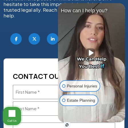
hesitate to take this important step; let us be your
trusted legal ally. Reach out today — we’re ready to
How can I help you?
help.
CONTACT OUR LEGAL TEAM
Personal Injuries
Name
(Required)
Estate Planning
Call Us
Phone