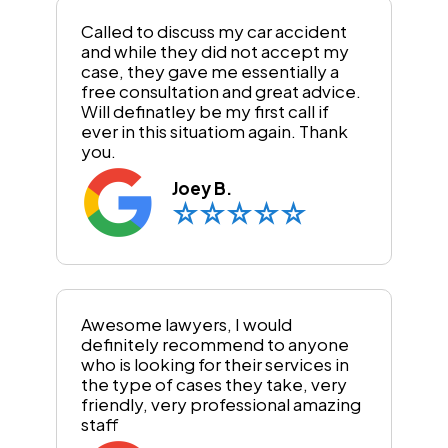
Called to discuss my car accident
and while they did not accept my
case, they gave me essentially a
free consultation and great advice.
Will definatley be my first call if
ever in this situatiom again. Thank
you.
Joey B.
Awesome lawyers, I would
definitely recommend to anyone
who is looking for their services in
the type of cases they take, very
friendly, very professional amazing
staff