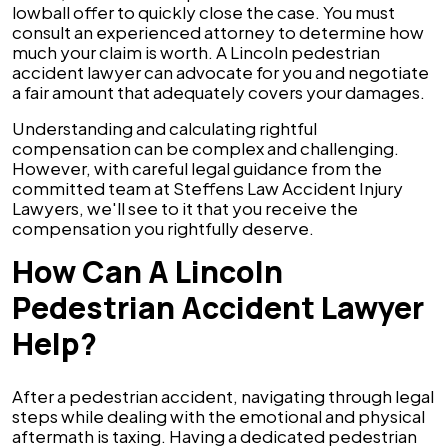
lowball offer to quickly close the case. You must
consult an experienced attorney to determine how
much your claim is worth. A Lincoln pedestrian
accident lawyer can advocate for you and negotiate
a fair amount that adequately covers your damages.
Understanding and calculating rightful
compensation can be complex and challenging.
However, with careful legal guidance from the
committed team at Steffens Law Accident Injury
Lawyers, we'll see to it that you receive the
compensation you rightfully deserve.
How Can A Lincoln
Pedestrian Accident Lawyer
Help?
After a pedestrian accident, navigating through legal
steps while dealing with the emotional and physical
aftermath is taxing. Having a dedicated pedestrian