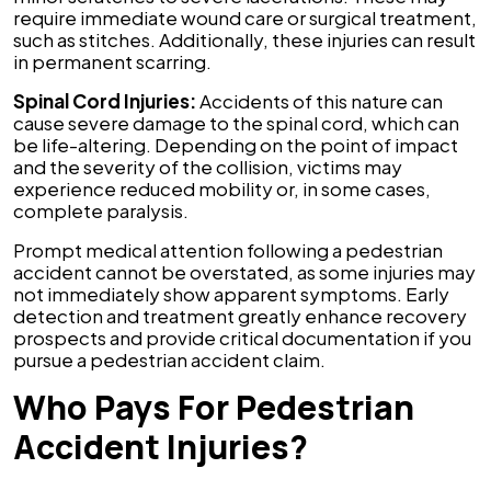
require immediate wound care or surgical treatment,
such as stitches. Additionally, these injuries can result
in permanent scarring.
Spinal Cord Injuries:
Accidents of this nature can
cause severe damage to the spinal cord, which can
be life-altering. Depending on the point of impact
and the severity of the collision, victims may
experience reduced mobility or, in some cases,
complete paralysis.
Prompt medical attention following a pedestrian
accident cannot be overstated, as some injuries may
not immediately show apparent symptoms. Early
detection and treatment greatly enhance recovery
prospects and provide critical documentation if you
pursue a pedestrian accident claim.
Who Pays For Pedestrian
Accident Injuries?