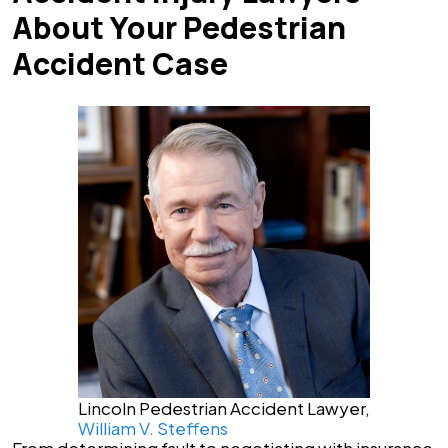
About Your Pedestrian
Accident Case
Lincoln Pedestrian Accident Lawyer,
William V. Steffens
From determining fault to negotiating with insurance