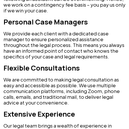
we work on a contingency fee basis – you pay us only
if we win your case.
Personal Case Managers
We provide each client with a dedicated case
manager to ensure personalized assistance
throughout the legal process. This means you always
have an informed point of contact who knows the
specifics of your case and legal requirements.
Flexible Consultations
We are committed to making legal consultation as
easy and accessible as possible. We use multiple
communication platforms, including Zoom, phone
calls, emails, and traditional mail, to deliver legal
advice at your convenience.
Extensive Experience
Our legal team brings a wealth of experience in