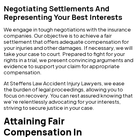
Negotiating Settlements And
Representing Your Best Interests
We engage in tough negotiations with the insurance
companies. Our objective is to achieve a fair
settlement that offers adequate compensation for
your injuries and other damages. If necessary, we will
take your case to court. Prepared to fight for your
rights in a trial, we present convincing arguments and
evidence to support your claim for appropriate
compensation.
At Steffens Law Accident Injury Lawyers, we ease
the burden of legal proceedings, allowing you to
focus on recovery. You can rest assured knowing that
we're relentlessly advocating for your interests,
striving to secure justice in your case.
Attaining Fair
Compensation In