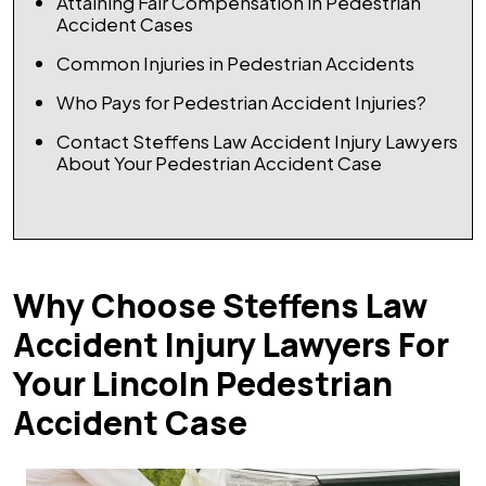
Attaining Fair Compensation in Pedestrian
Accident Cases
Common Injuries in Pedestrian Accidents
Who Pays for Pedestrian Accident Injuries?
Contact Steffens Law Accident Injury Lawyers
About Your Pedestrian Accident Case
Why Choose Steffens Law
Accident Injury Lawyers For
Your Lincoln Pedestrian
Accident Case