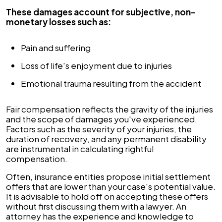
These damages account for subjective, non-
monetary losses such as:
Pain and suffering
Loss of life's enjoyment due to injuries
Emotional trauma resulting from the accident
Fair compensation reflects the gravity of the injuries
and the scope of damages you've experienced.
Factors such as the severity of your injuries, the
duration of recovery, and any permanent disability
are instrumental in calculating rightful
compensation.
Often, insurance entities propose initial settlement
offers that are lower than your case's potential value.
It is advisable to hold off on accepting these offers
without first discussing them with a lawyer. An
attorney has the experience and knowledge to