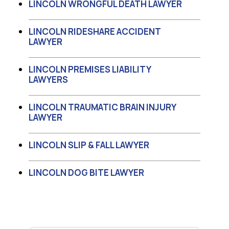
LINCOLN WRONGFUL DEATH LAWYER
LINCOLN RIDESHARE ACCIDENT
LAWYER
LINCOLN PREMISES LIABILITY
LAWYERS
LINCOLN TRAUMATIC BRAIN INJURY
LAWYER
LINCOLN SLIP & FALL LAWYER
LINCOLN DOG BITE LAWYER