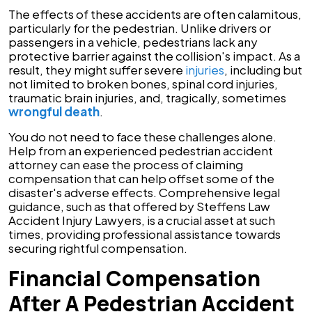
The effects of these accidents are often calamitous,
particularly for the pedestrian. Unlike drivers or
passengers in a vehicle, pedestrians lack any
protective barrier against the collision's impact. As a
result, they might suffer severe
injuries
, including but
not limited to broken bones, spinal cord injuries,
traumatic brain injuries, and, tragically, sometimes
wrongful death
.
You do not need to face these challenges alone.
Help from an experienced pedestrian accident
attorney can ease the process of claiming
compensation that can help offset some of the
disaster's adverse effects. Comprehensive legal
guidance, such as that offered by Steffens Law
Accident Injury Lawyers, is a crucial asset at such
times, providing professional assistance towards
securing rightful compensation.
Financial Compensation
After A Pedestrian Accident