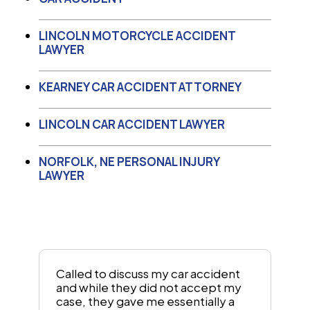
LINCOLN MOTORCYCLE ACCIDENT
LAWYER
KEARNEY CAR ACCIDENT ATTORNEY
LINCOLN CAR ACCIDENT LAWYER
NORFOLK, NE PERSONAL INJURY
LAWYER
Called to discuss my car accident
and while they did not accept my
case, they gave me essentially a