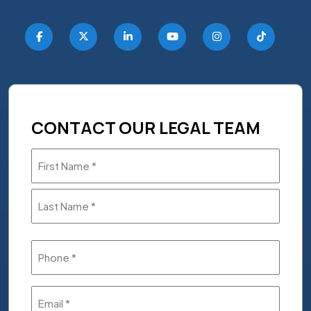
CONTACT OUR LEGAL TEAM
Name
(Required)
Phone
(Required)
Email
(Required)