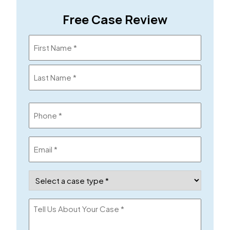
Free Case Review
Name
(Required)
Phone
(Required)
Email
(Required)
Case
Type
(Required)
Tell
Us
About