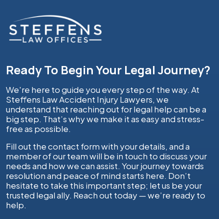
Ready To Begin Your Legal Journey?
We're here to guide you every step of the way. At
Steffens Law Accident Injury Lawyers, we
understand that reaching out for legal help can be a
big step. That’s why we make it as easy and stress-
free as possible.
Fill out the contact form with your details, and a
member of our team will be in touch to discuss your
needs and how we can assist. Your journey towards
resolution and peace of mind starts here. Don’t
hesitate to take this important step; let us be your
trusted legal ally. Reach out today — we’re ready to
help.