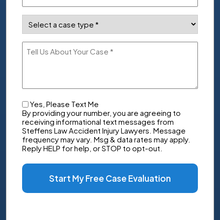
Case
Type
(Required)
Tell
Us
About
Your
Case
Checkbox
Yes, Please Text Me
By providing your number, you are agreeing to
receiving informational text messages from
Steffens Law Accident Injury Lawyers. Message
frequency may vary. Msg & data rates may apply.
Reply HELP for help, or STOP to opt-out.
Start My Free Case Evaluation