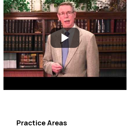
Practice Areas