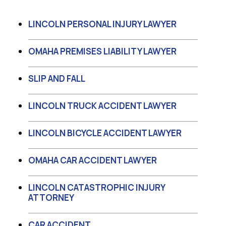
LINCOLN PERSONAL INJURY LAWYER
OMAHA PREMISES LIABILITY LAWYER
SLIP AND FALL
LINCOLN TRUCK ACCIDENT LAWYER
LINCOLN BICYCLE ACCIDENT LAWYER
OMAHA CAR ACCIDENT LAWYER
LINCOLN CATASTROPHIC INJURY
ATTORNEY
CAR ACCIDENT