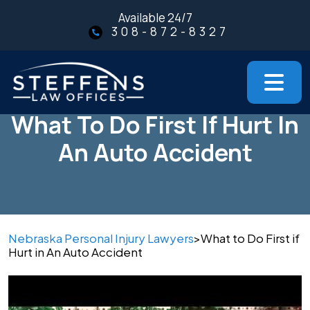
Skip
Available 24/7
to
308-872-8327
content
What To Do First If Hurt In
An Auto Accident
Nebraska Personal Injury Lawyers
>
What to Do First if
Hurt in An Auto Accident