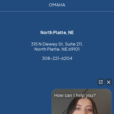
OMAHA
North Platte, NE
315 N Dewey St, Suite 211,
North Platte, NE 69101
308–221–6204
How can I help you?