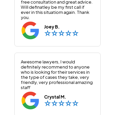
free consultation and great advice.
Will definatley be my first call if
ever in this situatiom again. Thank
you.
Joey B.
Awesome lawyers, I would
definitely recommend to anyone
who is looking for their services in
the type of cases they take, very
friendly, very professional amazing
staff
Crystal M.