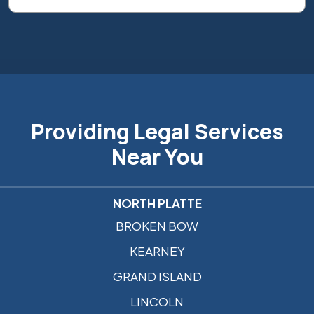
Providing Legal Services
Near You
NORTH PLATTE
BROKEN BOW
KEARNEY
GRAND ISLAND
LINCOLN