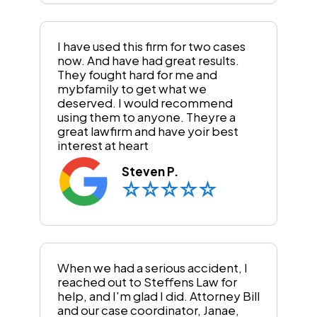
I have used this firm for two cases
now. And have had great results.
They fought hard for me and
mybfamily to get what we
deserved. I would recommend
using them to anyone. Theyre a
great lawfirm and have yoir best
interest at heart
Steven P.
When we had a serious accident, I
reached out to Steffens Law for
help, and I'm glad I did. Attorney Bill
and our case coordinator, Janae,