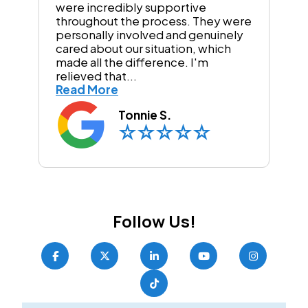
were incredibly supportive
throughout the process. They were
personally involved and genuinely
cared about our situation, which
made all the difference. I'm
relieved that...
Read More
Tonnie S.
Follow Us!