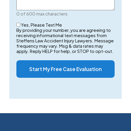
Your
Case
0 of 600 max characters
Checkbox
Yes, Please Text Me
By providing your number, you are agreeing to
receiving informational text messages from
Steffens Law Accident Injury Lawyers. Message
frequency may vary. Msg & data rates may
apply. Reply HELP for help, or STOP to opt-out.
Start My Free Case Evaluation